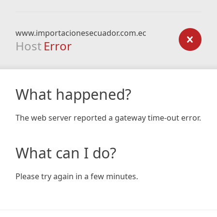
www.importacionesecuador.com.ec
Host
Error
What happened?
The web server reported a gateway time-out error.
What can I do?
Please try again in a few minutes.