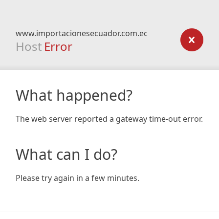
www.importacionesecuador.com.ec
Host
Error
What happened?
The web server reported a gateway time-out error.
What can I do?
Please try again in a few minutes.