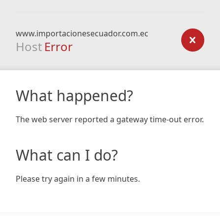
www.importacionesecuador.com.ec
Host
Error
What happened?
The web server reported a gateway time-out error.
What can I do?
Please try again in a few minutes.